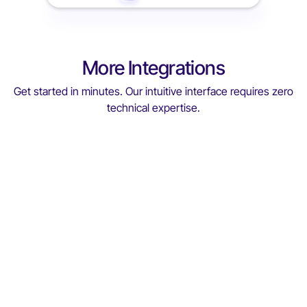
More Integrations
Get started in minutes. Our intuitive interface requires zero
technical expertise.
Medinfar
Medinfar
With ViGIE MEDINFAR ensures total control and
confidence safeguarding product quality, patient
safety, and operational excellence across the entire
pharmaceutical chain
Read More