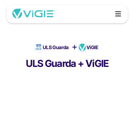
ULS Guarda
ViGIE
ULS Guarda + ViGIE
ULS Guarda