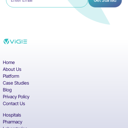
Home
About Us
Platform
Case Studies
Blog
Privacy Policy
Contact Us
Hospitals
Pharmacy