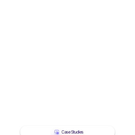
Case Studies