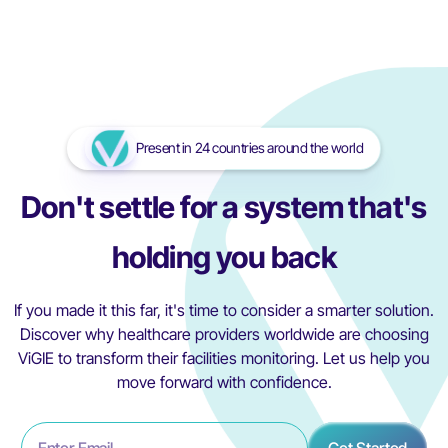
mind, protecting every embryo, every treatment, every
dream.
Read More
Read More
Present in 24 countries around the world
Don't settle for a system that's
holding you back
If you made it this far, it's time to consider a smarter solution.
Discover why healthcare providers worldwide are choosing
ViGIE to transform their facilities monitoring. Let us help you
move forward with confidence.