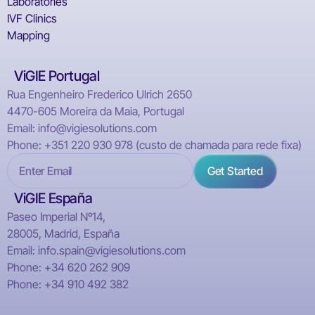
Laboratories
IVF Clinics
Mapping
ViGIE Portugal
Rua Engenheiro Frederico Ulrich 2650
4470-605 Moreira da Maia, Portugal
Email: info@vigiesolutions.com
Phone: +351 220 930 978 (custo de chamada para rede fixa)
ViGIE España
Paseo Imperial Nº14,
28005, Madrid, España
Email: info.spain@vigiesolutions.com
Phone: +34 620 262 909
Phone: +34 910 492 382