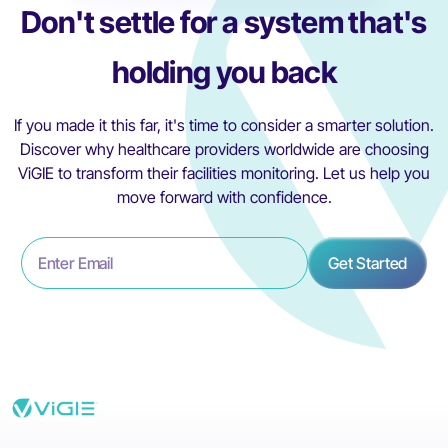
Don't settle for a system that's
holding you back
If you made it this far, it's time to consider a smarter solution.
Discover why healthcare providers worldwide are choosing
ViGIE to transform their facilities monitoring. Let us help you
move forward with confidence.