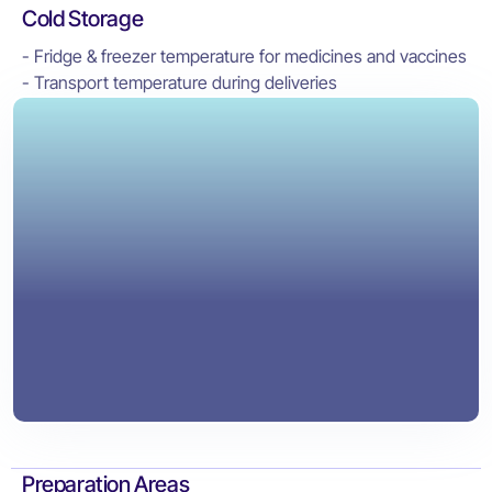
Cold Storage
- Fridge & freezer temperature for medicines and vaccines
- Transport temperature during deliveries
Preparation Areas