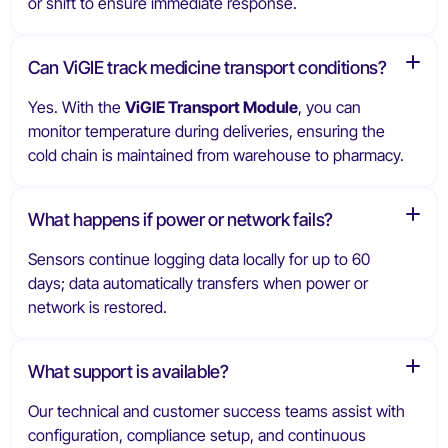
or shift to ensure immediate response.
Can ViGIE track medicine transport conditions?
Yes. With the
ViGIE Transport Module
, you can
monitor temperature during deliveries, ensuring the
cold chain is maintained from warehouse to pharmacy.
What happens if power or network fails?
Sensors continue logging data locally for up to 60
days; data automatically transfers when power or
network is restored.
What support is available?
Our technical and customer success teams assist with
configuration, compliance setup, and continuous