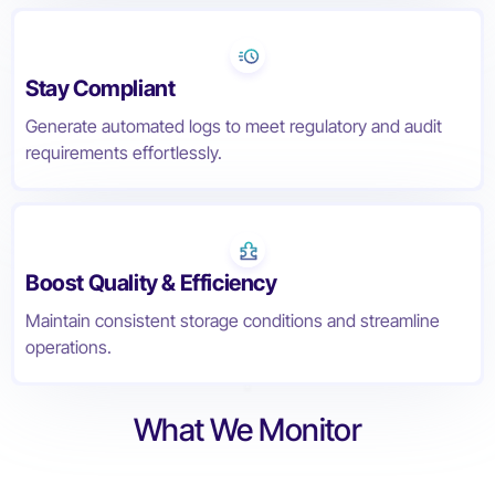
Stay Compliant
Generate automated logs to meet regulatory and audit
requirements effortlessly.
Boost Quality & Efficiency
Maintain consistent storage conditions and streamline
operations.
What We Monitor