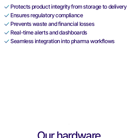
Protects product integrity from storage to delivery
Ensures regulatory compliance
Prevents waste and financial losses
Real-time alerts and dashboards
Seamless integration into pharma workflows
Our hardware