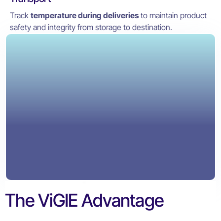
Track
temperature during deliveries
to maintain product
safety and integrity from storage to destination.
The ViGIE Advantage