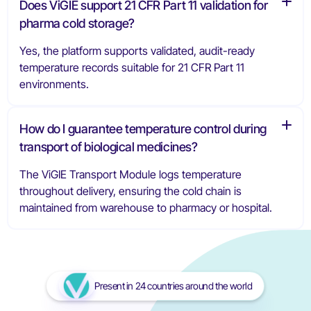
Does ViGIE support 21 CFR Part 11 validation for
pharma cold storage?
Yes, the platform supports validated, audit-ready
temperature records suitable for 21 CFR Part 11
environments.
How do I guarantee temperature control during
transport of biological medicines?
The ViGIE Transport Module logs temperature
throughout delivery, ensuring the cold chain is
maintained from warehouse to pharmacy or hospital.
Present in 24 countries around the world