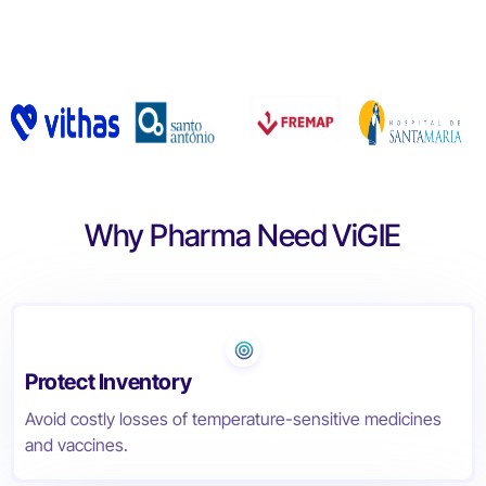
Get Started
Why Pharma Need ViGIE
Protect Inventory
Avoid costly losses of temperature-sensitive medicines
and vaccines.