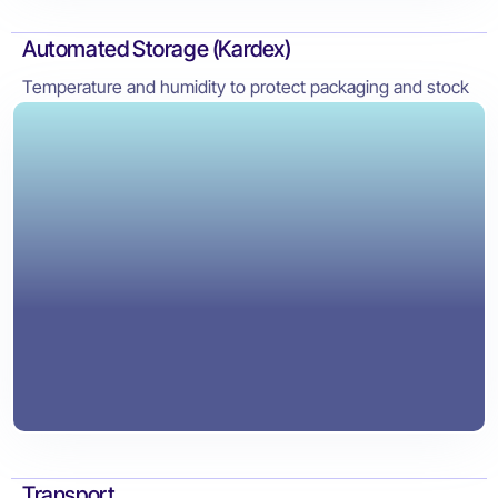
Automated Storage (Kardex)
Temperature and humidity to protect packaging and stock
Transport