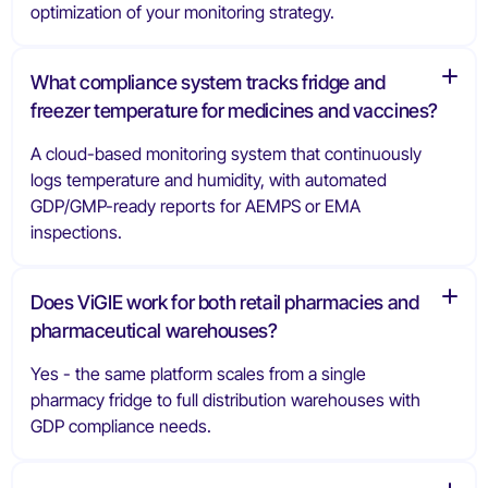
optimization of your monitoring strategy.
What compliance system tracks fridge and
freezer temperature for medicines and vaccines?
A cloud-based monitoring system that continuously
logs temperature and humidity, with automated
GDP/GMP-ready reports for AEMPS or EMA
inspections.
Does ViGIE work for both retail pharmacies and
pharmaceutical warehouses?
Yes - the same platform scales from a single
pharmacy fridge to full distribution warehouses with
GDP compliance needs.