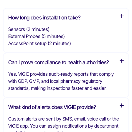
How long does installation take?
Sensors (2 minutes)
External Probes (5 minutes)
AccessPoint setup (2 minutes)
Can I prove compliance to health authorities?
Yes. ViGIE provides audit-ready reports that comply
with GDP, GMP, and local pharmacy regulatory
standards, making inspections faster and easier.
What kind of alerts does ViGIE provide?
Custom alerts are sent by SMS, email, voice call or the
ViGIE app. You can assign notifications by department