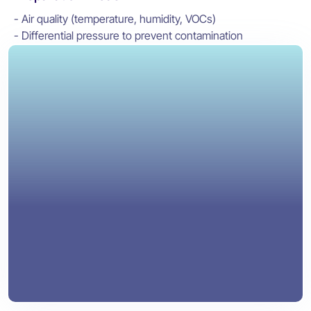
- Air quality (temperature, humidity, VOCs)
- Differential pressure to prevent contamination