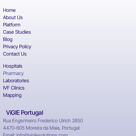
Home
About Us
Platform
Case Studies
Blog
Privacy Policy
Contact Us
Hospitals
Pharmacy
Laboratories
IVF Clinics
Mapping
ViGIE Portugal
Rua Engenheiro Frederico Ulrich 2650
4470-605 Moreira da Maia, Portugal
Email: info@vigiesolutions.com