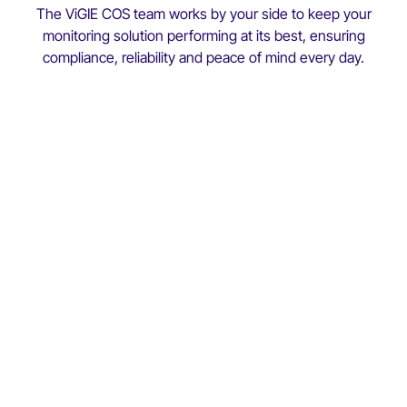
The ViGIE COS team works by your side to keep your
monitoring solution performing at its best, ensuring
compliance, reliability and peace of mind every day.
Customer Operations & Success
(COS)
technical
expertise
deep understanding of your
operations
Faster, more reliable support