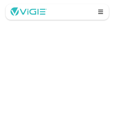
ViGIE
Get Started