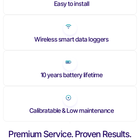
Easy to install
Wireless smart data loggers
10 years battery lifetime
Calibratable & Low maintenance
Premium Service. Proven Results.