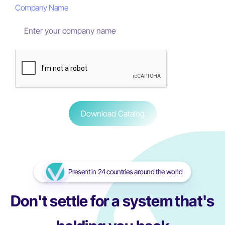
Company Name
Present in 24 countries around the world
Don't settle for a system that's