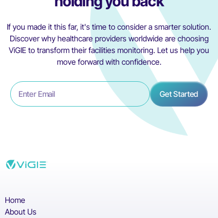
holding you back
If you made it this far, it's time to consider a smarter solution.
Discover why healthcare providers worldwide are choosing
ViGIE to transform their facilities monitoring. Let us help you
move forward with confidence.
Home
About Us