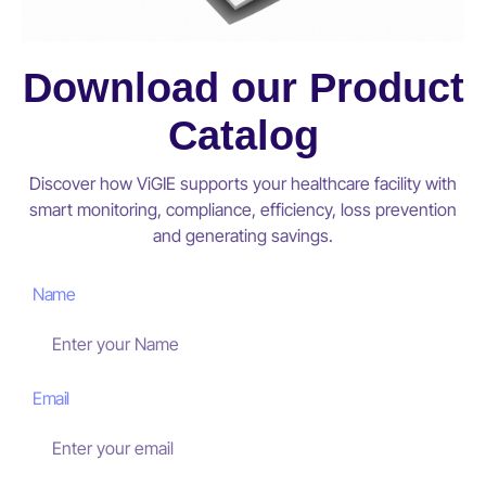
Download our Product
Catalog
Discover how ViGIE supports your healthcare facility with
smart monitoring, compliance, efficiency, loss prevention
and generating savings.
Name
Email