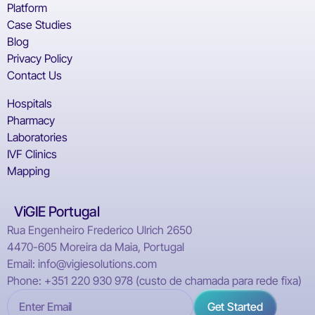
Platform
Case Studies
Blog
Privacy Policy
Contact Us
Hospitals
Pharmacy
Laboratories
IVF Clinics
Mapping
ViGIE Portugal
Rua Engenheiro Frederico Ulrich 2650
4470-605 Moreira da Maia, Portugal
Email: info@vigiesolutions.com
Phone: +351 220 930 978 (custo de chamada para rede fixa)