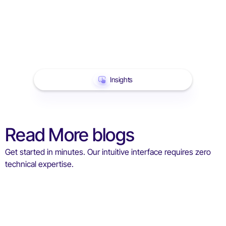
Insights
Read More blogs
Get started in minutes. Our intuitive interface requires zero
technical expertise.