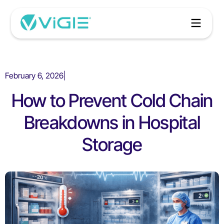
February 6, 2026
|
How to Prevent Cold Chain
Breakdowns in Hospital
Storage