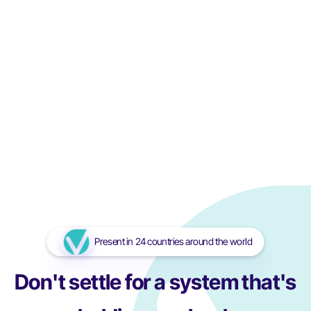
The Importance of Monitoring the Storage Conditions of
Blood and Blood Derivatives
In healthcare, ensuring the safe and effective storage of
blood is one of the most critical tasks. Blood is a life-saving
resource...
Read More
Read More
Present in 24 countries around the world
Don't settle for a system that's