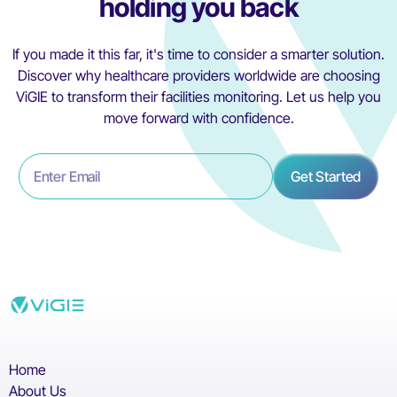
holding you back
If you made it this far, it's time to consider a smarter solution.
Discover why healthcare providers worldwide are choosing
ViGIE to transform their facilities monitoring. Let us help you
move forward with confidence.
Home
About Us