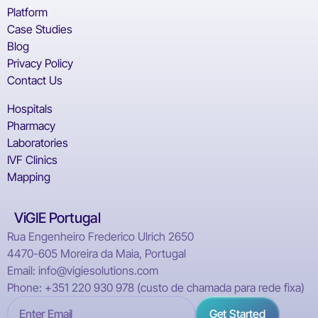
Platform
Case Studies
Blog
Privacy Policy
Contact Us
Hospitals
Pharmacy
Laboratories
IVF Clinics
Mapping
ViGIE Portugal
Rua Engenheiro Frederico Ulrich 2650
4470-605 Moreira da Maia, Portugal
Email: info@vigiesolutions.com
Phone: +351 220 930 978 (custo de chamada para rede fixa)