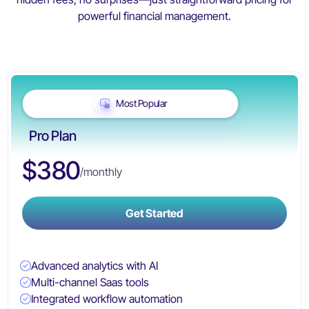
powerful financial management.
Most Popular
Pro Plan
$380
/monthly
Get Started
Advanced analytics with AI
Multi-channel Saas tools
Integrated workflow automation