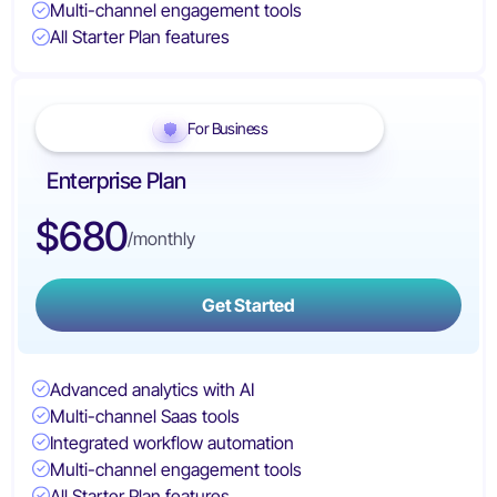
Multi-channel engagement tools
All Starter Plan features
For Business
Enterprise Plan
$680
/monthly
Get Started
Advanced analytics with AI
Multi-channel Saas tools
Integrated workflow automation
Multi-channel engagement tools
All Starter Plan features